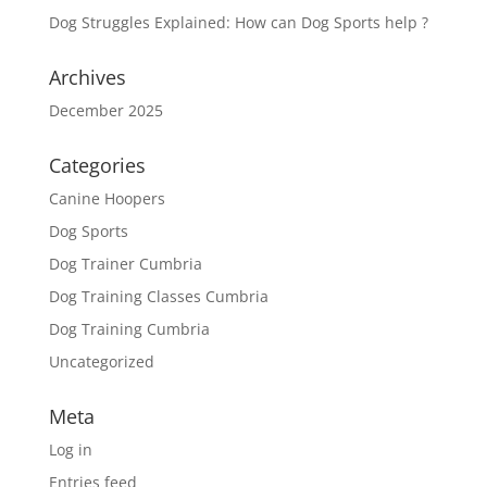
Dog Struggles Explained: How can Dog Sports help ?
Archives
December 2025
Categories
Canine Hoopers
Dog Sports
Dog Trainer Cumbria
Dog Training Classes Cumbria
Dog Training Cumbria
Uncategorized
Meta
Log in
Entries feed