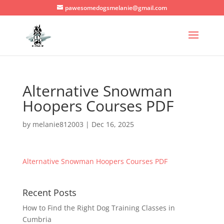
pawesomedogsmelanie@gmail.com
Alternative Snowman
Hoopers Courses PDF
by
melanie812003
|
Dec 16, 2025
Alternative Snowman Hoopers Courses PDF
Recent Posts
How to Find the Right Dog Training Classes in
Cumbria