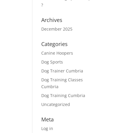
?
Archives
December 2025
Categories
Canine Hoopers
Dog Sports
Dog Trainer Cumbria
Dog Training Classes
Cumbria
Dog Training Cumbria
Uncategorized
Meta
Log in