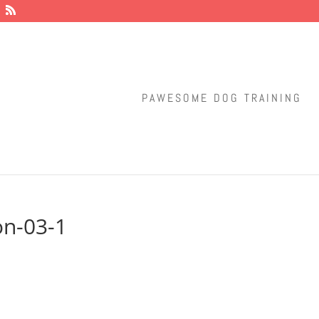
PAWESOME DOG TRAINING
ion-03-1