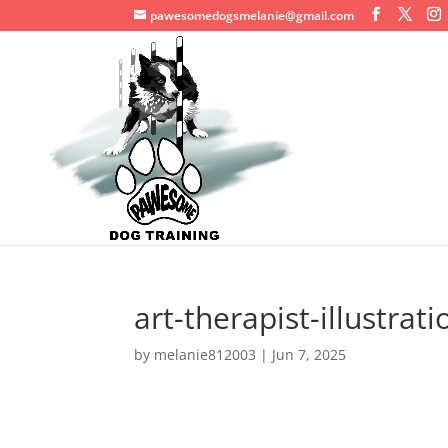
pawesomedogsmelanie@gmail.com
art-therapist-illustrat
by
melanie812003
|
Jun 7, 2025