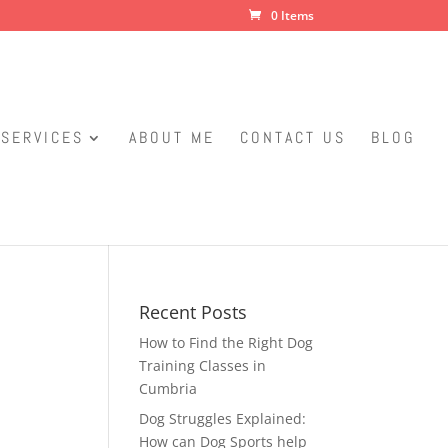
0 Items
SERVICES
ABOUT ME
CONTACT US
BLOG
Recent Posts
How to Find the Right Dog
Training Classes in
Cumbria
Dog Struggles Explained:
How can Dog Sports help