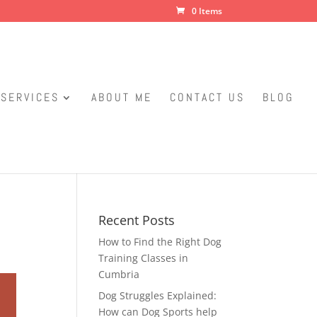
0 Items
SERVICES
ABOUT ME
CONTACT US
BLOG
Recent Posts
How to Find the Right Dog
Training Classes in
Cumbria
Dog Struggles Explained:
How can Dog Sports help