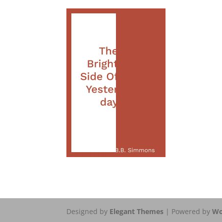
Designed by
Elegant Themes
| Powered by
Wo