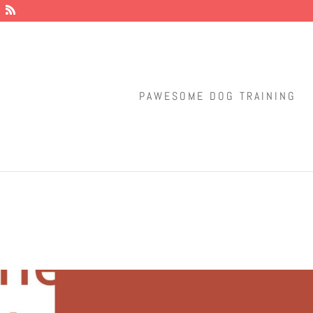
PAWESOME DOG TRAINING