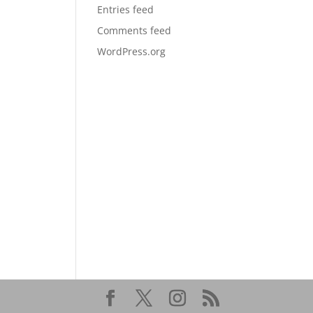
Entries feed
Comments feed
WordPress.org