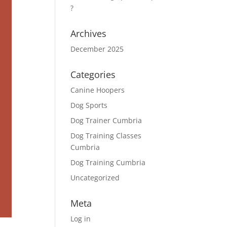
?
Archives
December 2025
Categories
Canine Hoopers
Dog Sports
Dog Trainer Cumbria
Dog Training Classes
Cumbria
Dog Training Cumbria
Uncategorized
Meta
Log in