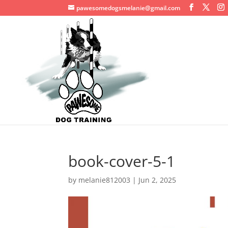
pawesomedogsmelanie@gmail.com
book-cover-5-1
by
melanie812003
|
Jun 2, 2025