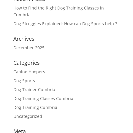
How to Find the Right Dog Training Classes in
Cumbria
Dog Struggles Explained: How can Dog Sports help ?
Archives
December 2025
Categories
Canine Hoopers
Dog Sports
Dog Trainer Cumbria
Dog Training Classes Cumbria
Dog Training Cumbria
Uncategorized
Meta