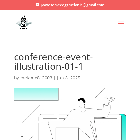
pawesomedogsmelanie@gmail.com
conference-event-
illustration-01-1
by
melanie812003
|
Jun 8, 2025