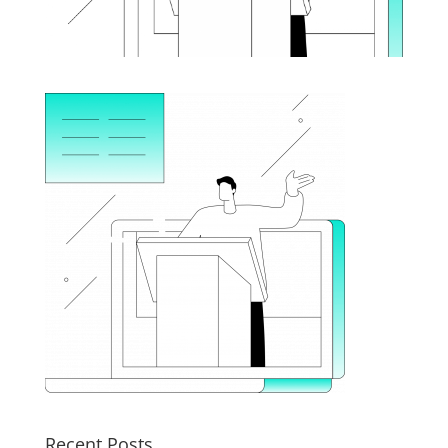
Recent Posts