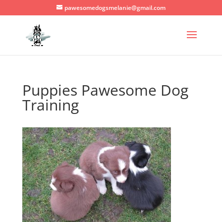
pawesomedogsmelanie@gmail.com
Puppies Pawesome Dog
Training