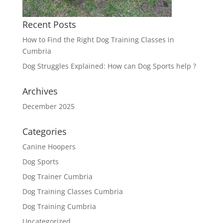
Recent Posts
How to Find the Right Dog Training Classes in
Cumbria
Dog Struggles Explained: How can Dog Sports help ?
Archives
December 2025
Categories
Canine Hoopers
Dog Sports
Dog Trainer Cumbria
Dog Training Classes Cumbria
Dog Training Cumbria
Uncategorized