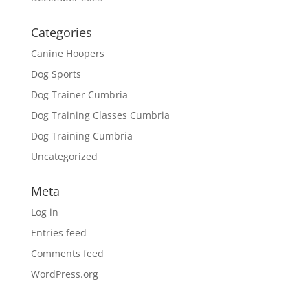
Categories
Canine Hoopers
Dog Sports
Dog Trainer Cumbria
Dog Training Classes Cumbria
Dog Training Cumbria
Uncategorized
Meta
Log in
Entries feed
Comments feed
WordPress.org