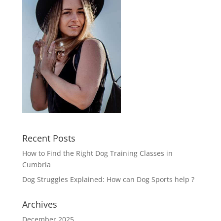
Recent Posts
How to Find the Right Dog Training Classes in
Cumbria
Dog Struggles Explained: How can Dog Sports help ?
Archives
December 2025