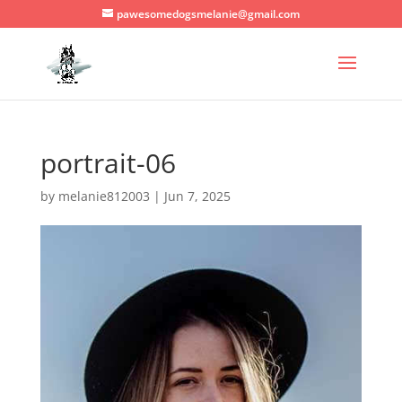
pawesomedogsmelanie@gmail.com
portrait-06
by
melanie812003
|
Jun 7, 2025