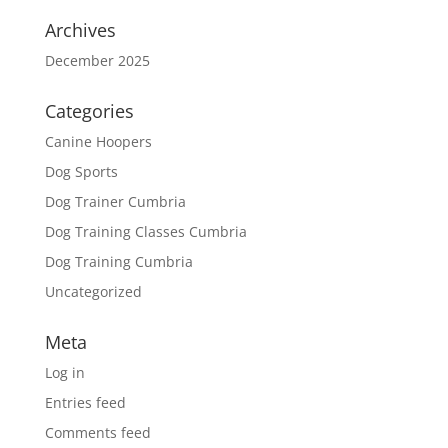
Archives
December 2025
Categories
Canine Hoopers
Dog Sports
Dog Trainer Cumbria
Dog Training Classes Cumbria
Dog Training Cumbria
Uncategorized
Meta
Log in
Entries feed
Comments feed