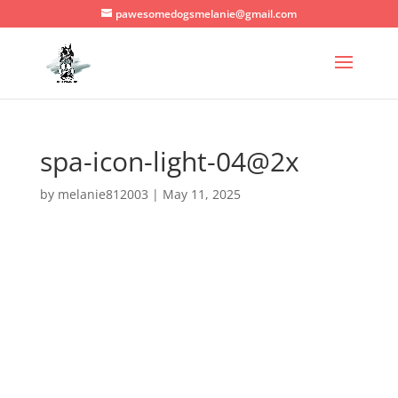
pawesomedogsmelanie@gmail.com
spa-icon-light-04@2x
by
melanie812003
|
May 11, 2025