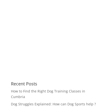
Recent Posts
How to Find the Right Dog Training Classes in
Cumbria
Dog Struggles Explained: How can Dog Sports help ?