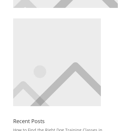
Recent Posts
How to Find the Right Dog Training Classes in