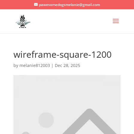
pawesomedogsmelanie@gmail.com
wireframe-square-1200
by
melanie812003
|
Dec 28, 2025