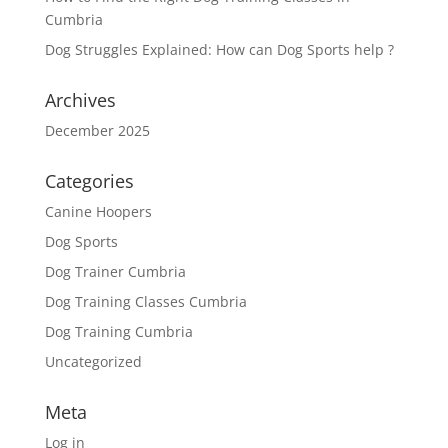
Cumbria
Dog Struggles Explained: How can Dog Sports help ?
Archives
December 2025
Categories
Canine Hoopers
Dog Sports
Dog Trainer Cumbria
Dog Training Classes Cumbria
Dog Training Cumbria
Uncategorized
Meta
Log in